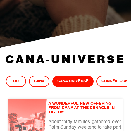
CANA-UNIVERSE
TOUT
CANA
CANA-UNIVERSE
CONSEIL CONJ
A WONDERFUL NEW OFFERING 
FROM CANA AT THE CENACLE IN 
TIGERY!
About thirty families gathered over
Palm Sunday weekend to take part