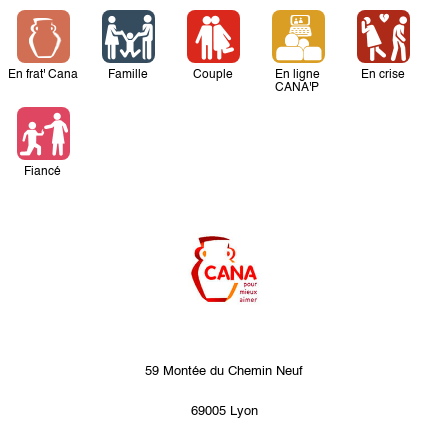
En frat' Cana
Famille
Couple
En ligne
En crise
CANA'P
Fiancé
59 Montée du Chemin Neuf
69005 Lyon