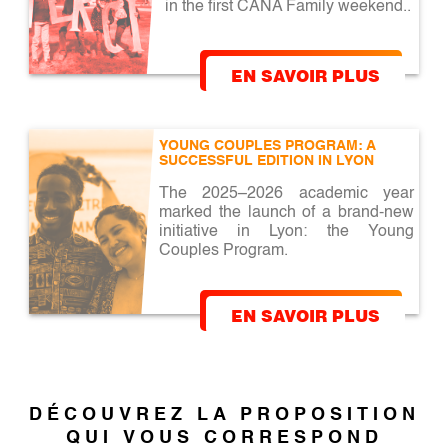
in the first CANA Family weekend..
EN SAVOIR PLUS
YOUNG COUPLES PROGRAM: A 
SUCCESSFUL EDITION IN LYON
The 2025–2026 academic year
marked the launch of a brand-new
initiative in Lyon: the Young
Couples Program.
EN SAVOIR PLUS
DÉCOUVREZ LA PROPOSITION
QUI VOUS CORRESPOND